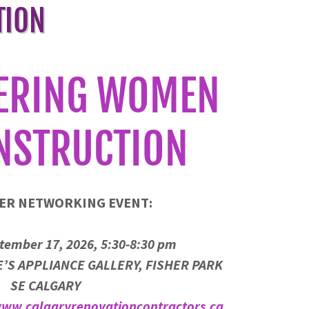
TION
ERING WOMEN
NSTRUCTION
ER NETWORKING EVENT:
tember 17, 2026, 5:30-8:30 pm
’S APPLIANCE GALLERY, FISHER PARK
SE CALGARY
ww.calgaryrenovationcontractors.ca