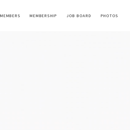
MEMBERS
MEMBERSHIP
JOB BOARD
PHOTOS