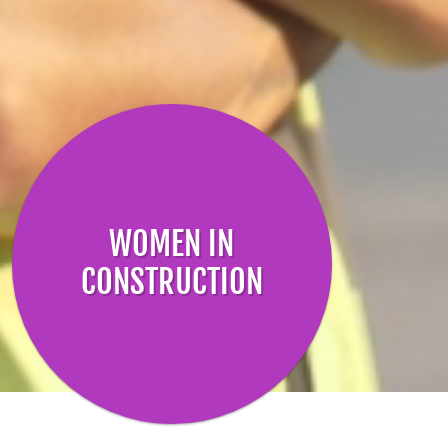
WOMEN IN
CONSTRUCTION