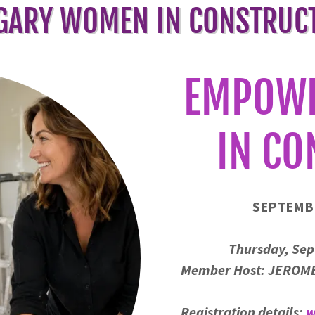
GARY WOMEN IN CONSTRUC
EMPOW
IN CO
SEPTEMB
Thursday, Sep
Member Host: JEROME
Registration details:
w